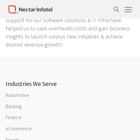
Things that standout about Nectar Infotel is its
integrity, commitment and foresightedness. Their
support for our Software solutions & IT Infra have
helped us to save overheads costs and gain business
insights to launch various new Initiatives & achieve
desired revenue growth!
Home
Services
Products
Case Studies
Industries We Serve
About Us
Automotive
Banking
Our Team
Finance
Life at Nectar Infotel
eCommerce
Careers
Energy