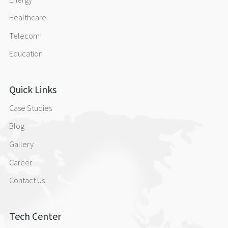
Contact Us
Healthcare
Telecom
Education
Quick Links
Case Studies
Blog
Gallery
Career
Contact Us
Tech Center