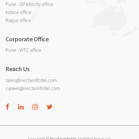
Pune - SP Infocity office
Indore office
Raipur office
Corporate Office
Pune - WTC office
Reach Us
sales@nectarinfotel.com
career@nectarinfotel.com
Copyright ©
Nectar Infotel
. All Rights Reserved.