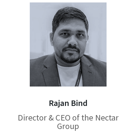
Rajan Bind
Director & CEO of the Nectar
Group