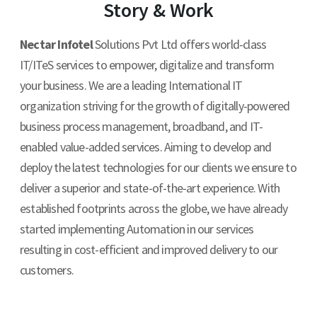
Story & Work
Contact Us
Nectar Infotel
Solutions Pvt Ltd offers world-class
IT/ITeS services to empower, digitalize and transform
your business. We are a leading International IT
organization striving for the growth of digitally-powered
business process management, broadband, and IT-
enabled value-added services. Aiming to develop and
deploy the latest technologies for our clients we ensure to
deliver a superior and state-of-the-art experience. With
established footprints across the globe, we have already
started implementing Automation in our services
resulting in cost-efficient and improved delivery to our
customers.