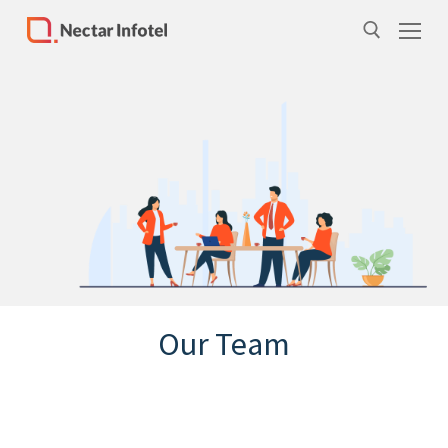
Home
Services
Products
Case Studies
About Us
Our Team
Our Team
Life at Nectar Infotel
Careers