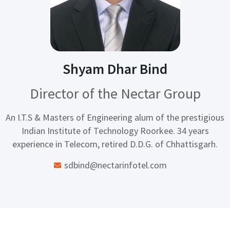
Shyam Dhar Bind
Director of the Nectar Group
An I.T.S & Masters of Engineering alum of the prestigious
Indian Institute of Technology Roorkee. 34 years
experience in Telecom, retired D.D.G. of Chhattisgarh.
sdbind@nectarinfotel.com