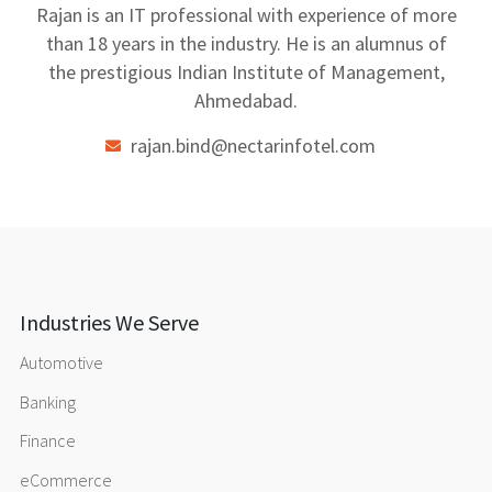
Rajan is an IT professional with experience of more
than 18 years in the industry. He is an alumnus of
the prestigious Indian Institute of Management,
Ahmedabad.
rajan.bind@nectarinfotel.com
Industries We Serve
Automotive
Banking
Finance
eCommerce