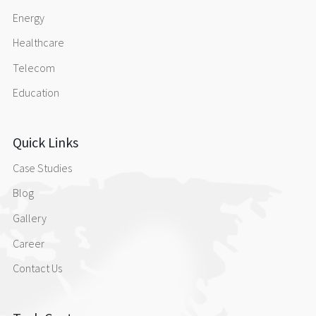
Energy
Healthcare
Telecom
Education
Quick Links
Case Studies
Blog
Gallery
Career
Contact Us