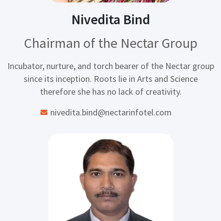
Nivedita Bind
Chairman of the Nectar Group
Incubator, nurture, and torch bearer of the Nectar group
since its inception. Roots lie in Arts and Science
therefore she has no lack of creativity.
nivedita.bind@nectarinfotel.com