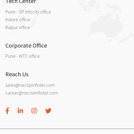
Tech Center
Pune - SP Infocity office
Indore office
Raipur office
Corporate Office
Pune - WTC office
Reach Us
sales@nectarinfotel.com
career@nectarinfotel.com