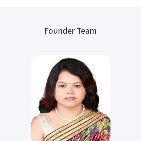
Founder Team