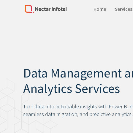
Home
Services
Home
Services
Products
Data Management a
Case Studies
Analytics Services
About Us
Our Team
Turn data into actionable insights with Power BI 
Life at Nectar Infotel
seamless data migration, and predictive analytics.
Careers