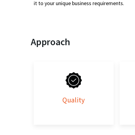
it to your unique business requirements.
Approach
Quality