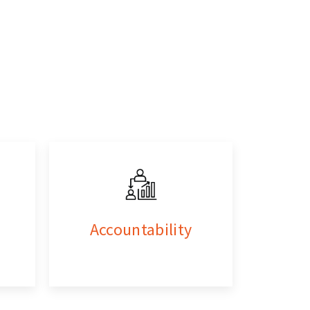
Accountability