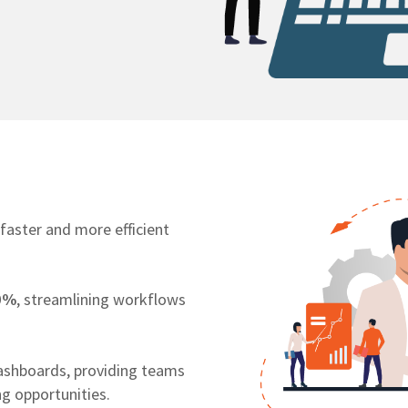
 faster and more efficient
0%
, streamlining workflows
ashboards, providing teams
ng opportunities.