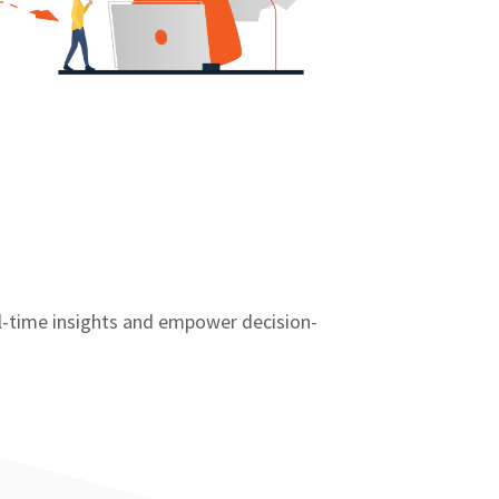
al-time insights and empower decision-