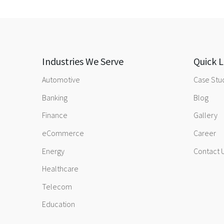
Industries We Serve
Quick L
Automotive
Case Stu
Banking
Blog
Finance
Gallery
eCommerce
Career
Energy
Contact 
Healthcare
Telecom
Education