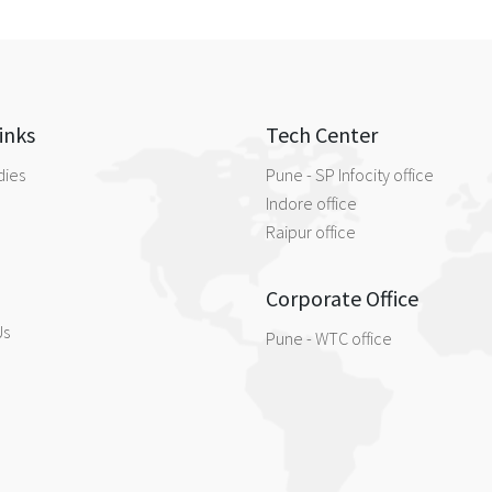
inks
Tech Center
dies
Pune - SP Infocity office
Indore office
Raipur office
Corporate Office
Us
Pune - WTC office