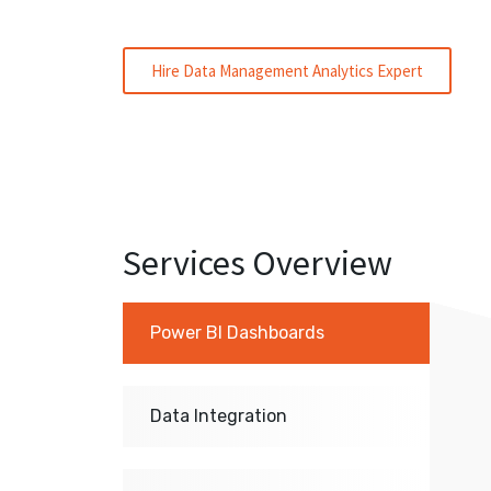
Hire Data Management Analytics Expert
Services Overview
Power BI Dashboards
Data Integration