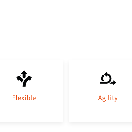
Flexible
Agility