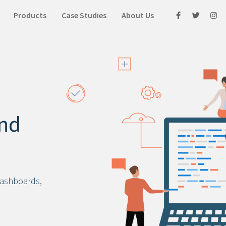
Products
Case Studies
About Us
nd
dashboards,