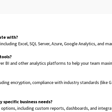
ate with?
including Excel, SQL Server, Azure, Google Analytics, and ma
 tools?
er BI and other analytics platforms to help your team maximi
luding encryption, compliance with industry standards (like
 specific business needs?
options, including custom reports, dashboards, and integrati