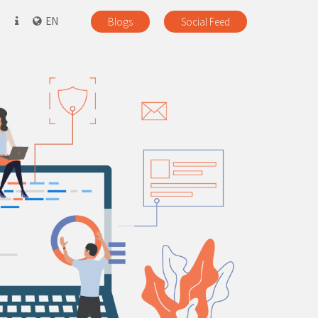
EN
Blogs
Social Feed