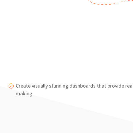
Create visually stunning dashboards that provide re
making.