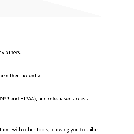
ny others.
ze their potential.
 GDPR and HIPAA), and role-based access
ons with other tools, allowing you to tailor