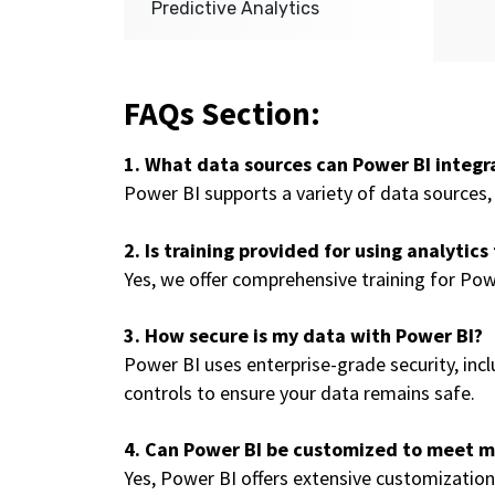
Predictive Analytics
FAQs Section:
1. What data sources can Power BI integr
Power BI supports a variety of data sources, 
2. Is training provided for using analytics
Yes, we offer comprehensive training for Pow
3. How secure is my data with Power BI?
Power BI uses enterprise-grade security, inc
controls to ensure your data remains safe.
4. Can Power BI be customized to meet my
Yes, Power BI offers extensive customization 