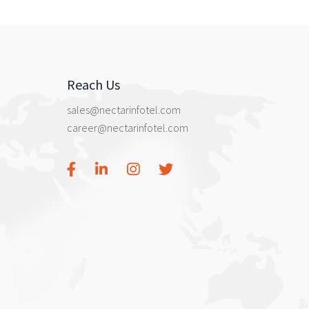
Reach Us
sales@nectarinfotel.com
career@nectarinfotel.com