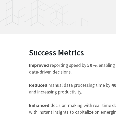
Contact Us
Success Metrics
Improved
reporting speed by
50%
, enabling
data-driven decisions.
Reduced
manual data processing time by
4
and increasing productivity.
Enhanced
decision-making with real-time d
with instant insights to capitalize on emergi