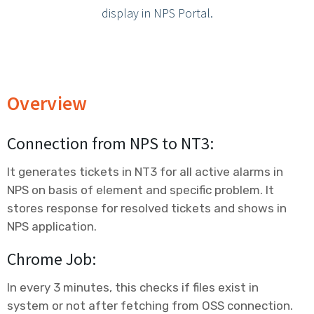
Contact Us
display in NPS Portal.
Overview
Connection from NPS to NT3:
It generates tickets in NT3 for all active alarms in
NPS on basis of element and specific problem. It
stores response for resolved tickets and shows in
NPS application.
Chrome Job:
In every 3 minutes, this checks if files exist in
system or not after fetching from OSS connection.