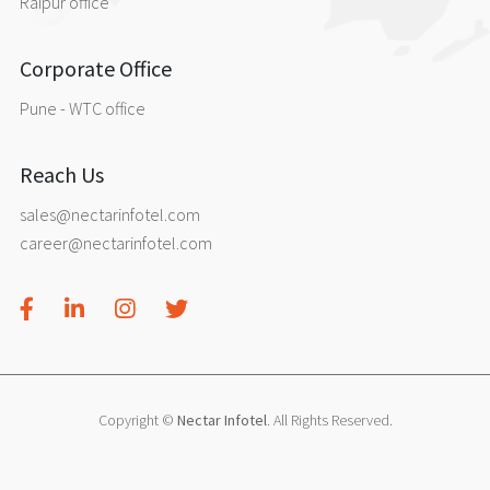
Raipur office
Corporate Office
Pune - WTC office
Reach Us
sales@nectarinfotel.com
career@nectarinfotel.com
Copyright ©
Nectar Infotel
. All Rights Reserved.