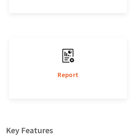
Report
Key Features