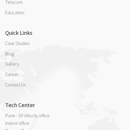
Telecom
Education
Quick Links
Case Studies
Blog
Gallery
Career
Contact Us
Tech Center
Pune - SP Infocity office
Indore office