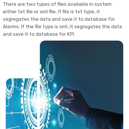
There are two types of files available in system
either txt file or xml file. If file is txt type, it
segregates the data and save it to database for
Alarms. If the file type is xml, it segregates the data
and save it to database for KPI.