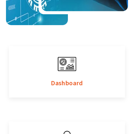
Dashboard