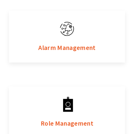
Alarm Management
Role Management