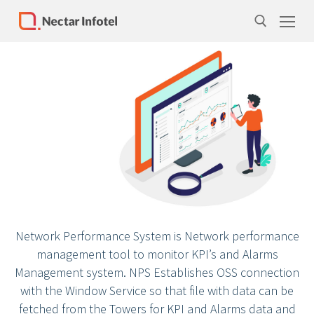
Home
Services
Products
Case Studies
About Us
Network Performance System is Network performance
Our Team
management tool to monitor KPI’s and Alarms
Life at Nectar Infotel
Management system. NPS Establishes OSS connection
with the Window Service so that file with data can be
Careers
fetched from the Towers for KPI and Alarms data and