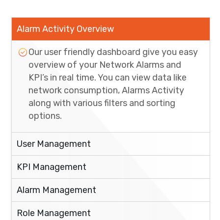
Alarm Activity Overview
Our user friendly dashboard give you easy
overview of your Network Alarms and
KPI’s in real time. You can view data like
network consumption, Alarms Activity
along with various filters and sorting
options.
User Management
KPI Management
Alarm Management
Role Management