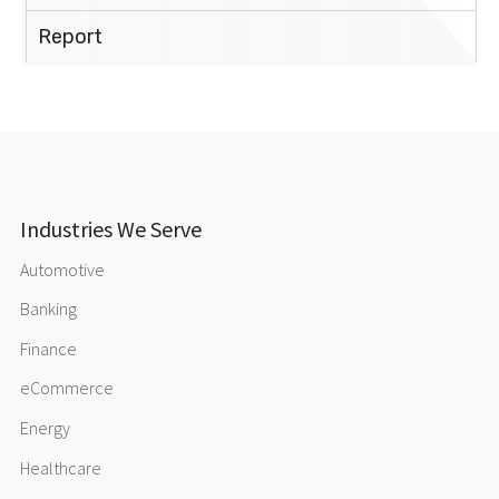
Report
Industries We Serve
Automotive
Banking
Finance
eCommerce
Energy
Healthcare