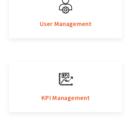
User Management
KPI Management