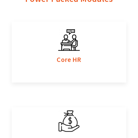
Contact Us
Core HR