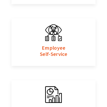
Employee
Self-Service