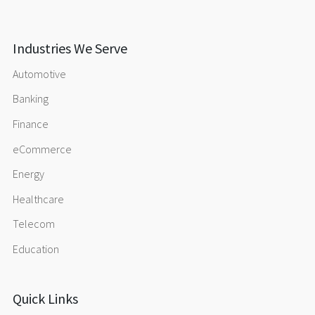
Industries We Serve
Automotive
Banking
Finance
eCommerce
Energy
Healthcare
Telecom
Education
Quick Links