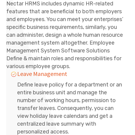
Nectar HRMS includes dynamic HR-related
features that are beneficial to both employers
and employees. You can meet your enterprises’
specific business requirements, similarly, you
can administer, design a whole human resource
management system altogether. Employee
Management System Software Solutions
Define & maintain roles and responsibilities for
various employee groups.
Leave Management
Define leave policy for a department or an
entire business unit and manage the
number of working hours, permission to
transfer leaves. Consequently, you can
view holiday leave calendars and get a
centralized leave summary with
personalized access.