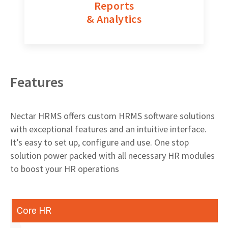
Reports
& Analytics
Features
Nectar HRMS offers custom HRMS software solutions
with exceptional features and an intuitive interface.
It’s easy to set up, configure and use. One stop
solution power packed with all necessary HR modules
to boost your HR operations
Core HR