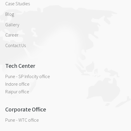
Case Studies
Blog
Gallery
Career
Contact Us
Tech Center
Pune - SP Infocity office
Indore office
Raipur office
Corporate Office
Pune - WTC office