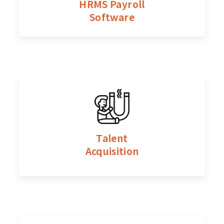
HRMS Payroll
Software
Talent
Acquisition