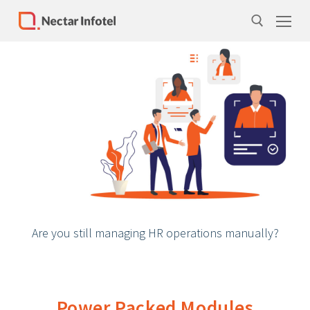
Home
Services
Products
Case Studies
About Us
Are you still managing HR operations manually?
Our Team
Life at Nectar Infotel
Careers
Power Packed Modules