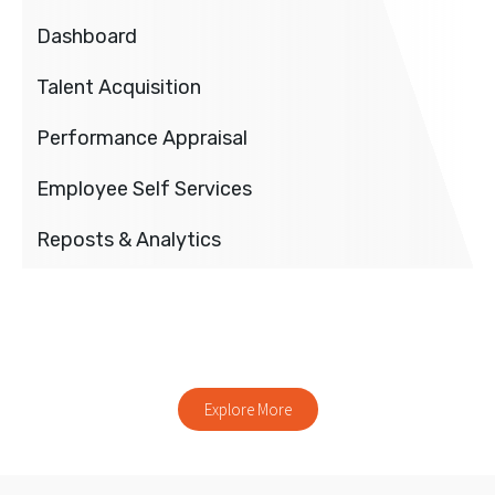
Dashboard
Talent Acquisition
Performance Appraisal
Employee Self Services
Reposts & Analytics
Explore our other products
Explore More