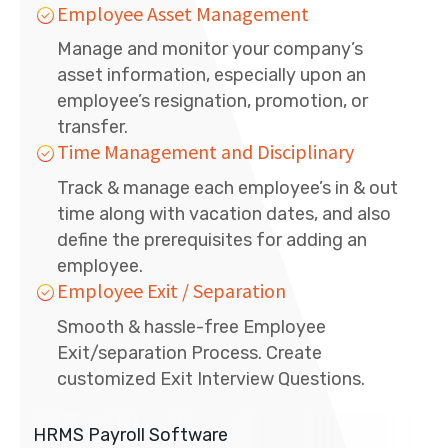
Employee Asset Management
Manage and monitor your company’s
asset information, especially upon an
employee’s resignation, promotion, or
transfer.
Time Management and Disciplinary
Track & manage each employee’s in & out
time along with vacation dates, and also
define the prerequisites for adding an
employee.
Employee Exit / Separation
Smooth & hassle-free Employee
Exit/separation Process. Create
customized Exit Interview Questions.
HRMS Payroll Software