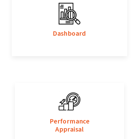
Dashboard
Performance
Appraisal