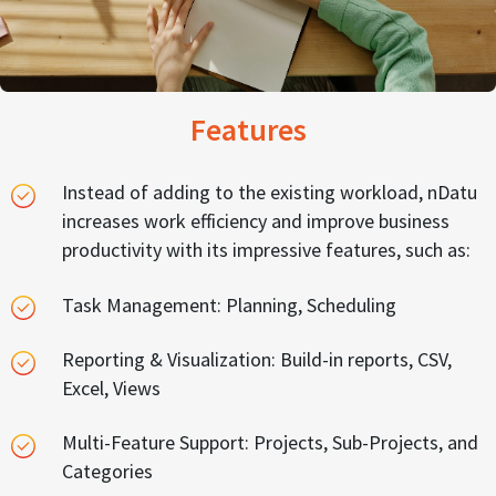
Features
Instead of adding to the existing workload, nDatu
increases work efficiency and improve business
productivity with its impressive features, such as:
Task Management: Planning, Scheduling
Reporting & Visualization: Build-in reports, CSV,
Excel, Views
Multi-Feature Support: Projects, Sub-Projects, and
Categories