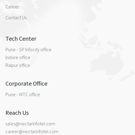
Career
Contact Us
Tech Center
Pune - SP Infocity office
Indore office
Raipur office
Corporate Office
Pune - WTC office
Reach Us
sales@nectarinfotel.com
career@nectarinfotel.com