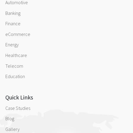
Automotive
Banking
Finance
eCommerce
Energy
Healthcare
Telecom
Education
Quick Links
Case Studies
Blog
Gallery