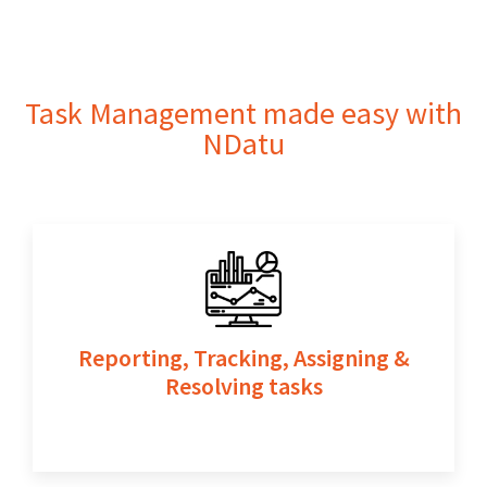
Contact Us
Task Management made easy with
NDatu
Reporting, Tracking, Assigning &
Resolving tasks