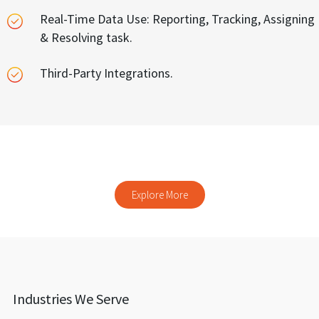
Real-Time Data Use: Reporting, Tracking, Assigning
& Resolving task.
Third-Party Integrations.
Explore our other products
Explore More
Industries We Serve