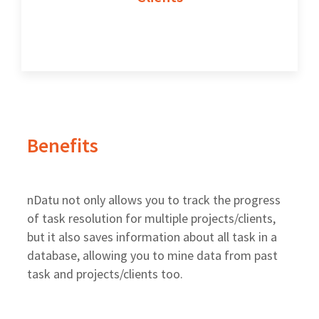
Benefits
nDatu not only allows you to track the progress
of task resolution for multiple projects/clients,
but it also saves information about all task in a
database, allowing you to mine data from past
task and projects/clients too.