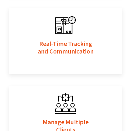
Real-Time Tracking
and Communication
Manage Multiple
Clients