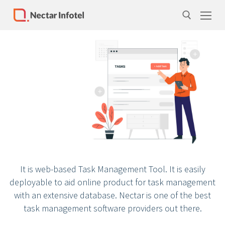
Home
Services
Products
Case Studies
About Us
It is web-based Task Management Tool. It is easily
Our Team
deployable to aid online product for task management
Life at Nectar Infotel
with an extensive database. Nectar is one of the best
task management software providers out there.
Careers