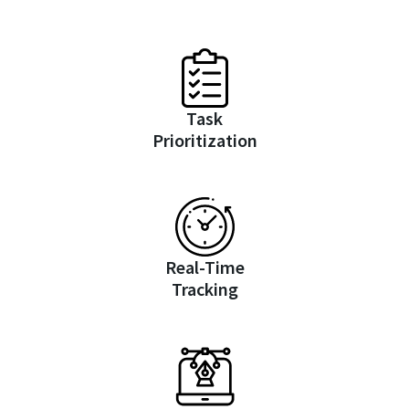
Task
Prioritization
Real-Time
Tracking