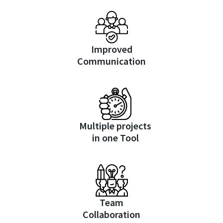
Improved
Communication
Multiple projects
in one Tool
Team
Collaboration