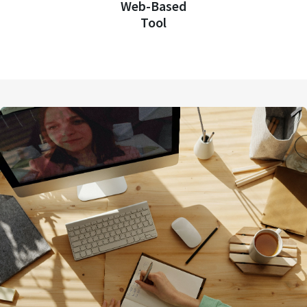
Web-Based
Tool