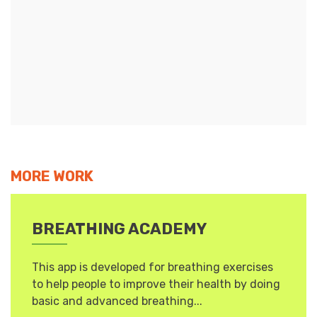
MORE WORK
BREATHING ACADEMY
This app is developed for breathing exercises
to help people to improve their health by doing
basic and advanced breathing...