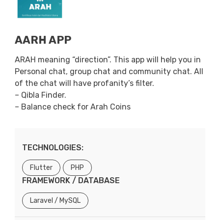
AARH APP
ARAH meaning “direction”. This app will help you in
Personal chat, group chat and community chat. All
of the chat will have profanity’s filter.
– Qibla Finder.
– Balance check for Arah Coins
TECHNOLOGIES:
Flutter
PHP
FRAMEWORK / DATABASE
Laravel / MySQL