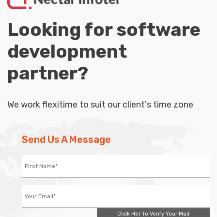
Looking for software
development
partner?
We work flexitime to suit our client's time zone
Send Us A Message