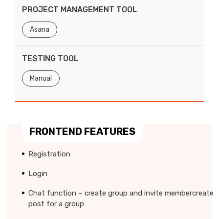
PROJECT MANAGEMENT TOOL
Asana
TESTING TOOL
Manual
FRONTEND FEATURES
Registration
Login
Chat function – create group and invite membercreate
post for a group