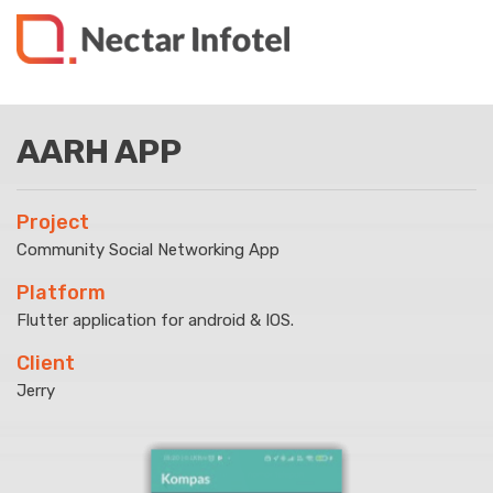
AARH APP
Project
Community Social Networking App
Platform
Flutter application for android & IOS.
Client
Jerry