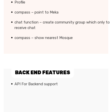
Profile
compass – point to Meka
chat function – create community group which only to
receive chat
compass – show nearest Mosque
BACK END FEATURES
API For Backend support