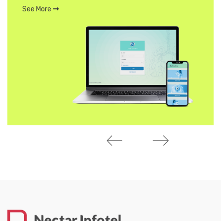
See More
MORE WORK